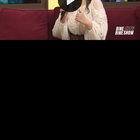
Video