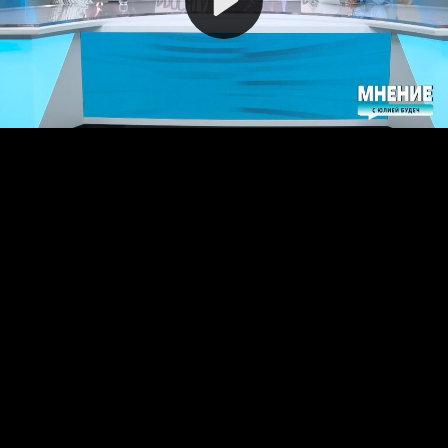
Video