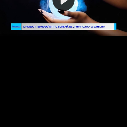
Video