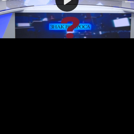
Video