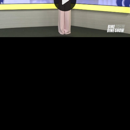
Video