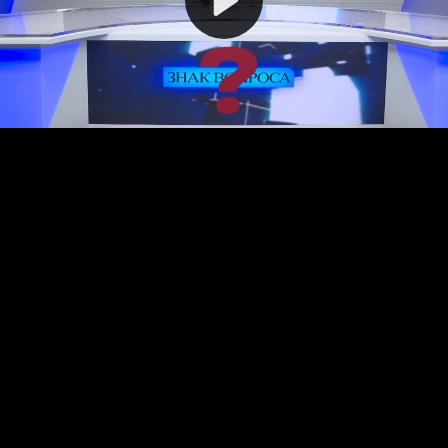
Video