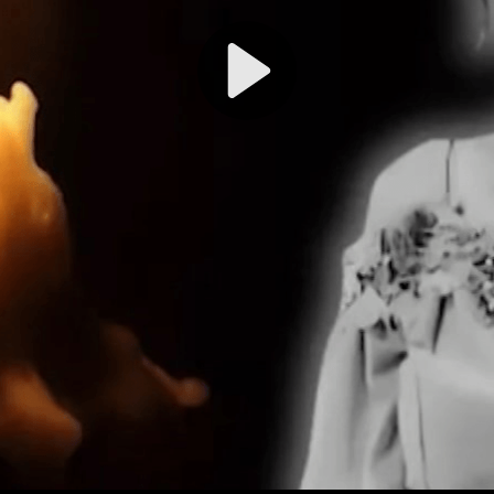
Play
Video