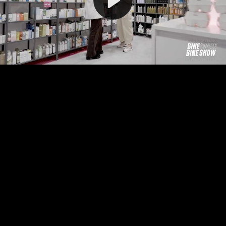
Video