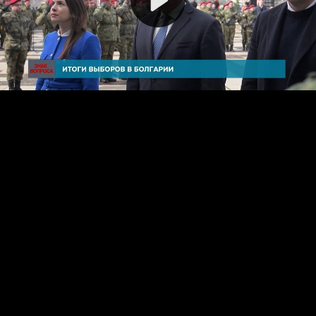
Video