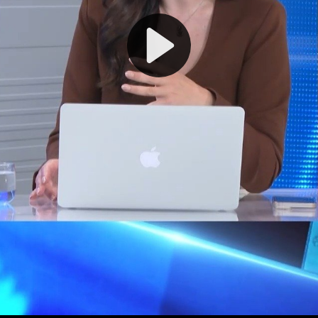
Play
Video