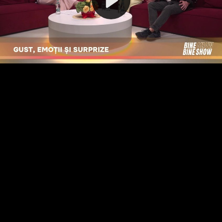
Video