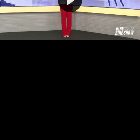
Video