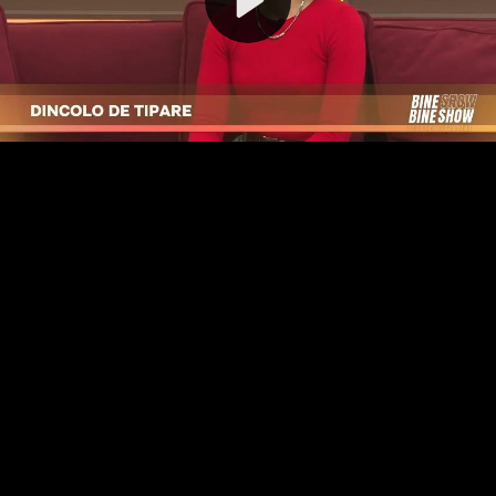
Video